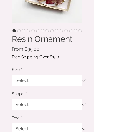
Resin Ornament
Sale
From
$95.00
Price
Free Shipping Over $150
Size
*
Shape
*
Text
*