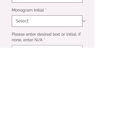
Monogram Initial
*
Please enter desired text or initial; if
none, enter N/A
*
0/500
Add to Cart
Perfect as an add-on to a frame
order or a gift for family and
friends! Flowers are pressed
and dried and set into a durable
epoxy resin ornament tied with a
luxe velvet ribbon. Ornaments