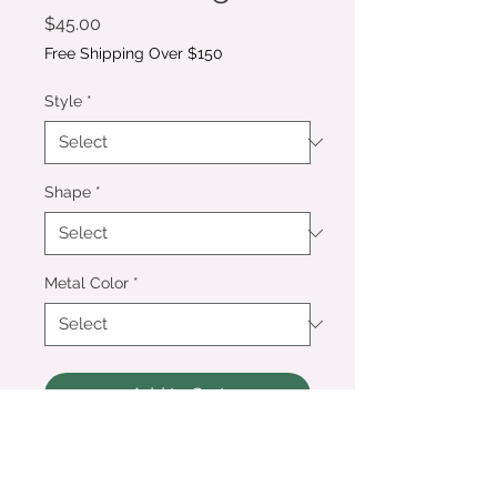
Price
$45.00
Free Shipping Over $150
Style
*
Shape
*
Metal Color
*
Add to Cart
Preserve your special flowers or
other mementos in a pair of