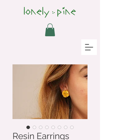
Resin Earrings