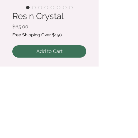
Resin Crystal
Price
$65.00
Free Shipping Over $150
Add to Cart
A great gifting or memorial
option, these crystals can
contain anything from dried
wedding flowers and petals to
guitar picks to whiskers, or even
ashes. Crystal point measures
approximately 2.5"
© 2020 Melody Webb