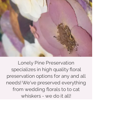
Lonely Pine Preservation
specializes in high quality floral
preservation options for any and all
needs! We've preserved everything
from wedding florals to to cat
whiskers - we do it all!
Whether you're looking for a
keepsake from a special day or a
way to creatively display a beloved
memento, we've got you covered