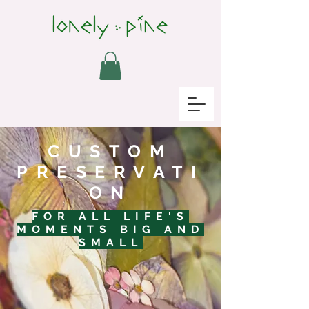
CUSTOM
PRESERVATI
ON
FOR ALL LIFE'S
MOMENTS BIG AND
SMALL